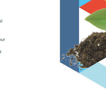
ll
our
t