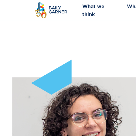
What we
Wh
think