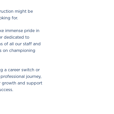
struction might be
oking for.
ake immense pride in
er dedicated to
s of all our staff and
is on championing
g a career switch or
 professional journey,
ur growth and support
uccess.