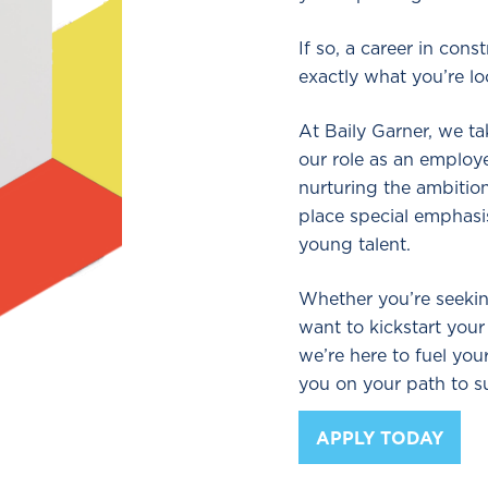
If so, a career in con
exactly what you’re lo
At Baily Garner, we t
our role as an employ
nurturing the ambition
place special emphas
young talent.
Whether you’re seekin
want to kickstart your
we’re here to fuel yo
you on your path to s
APPLY TODAY