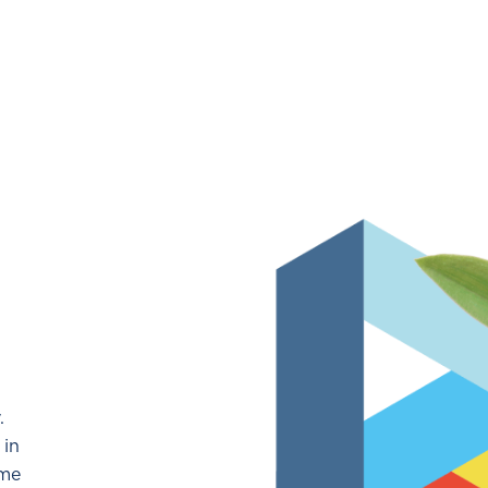
N
.
 in
ome