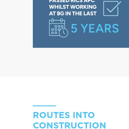
ROUTES INTO
CONSTRUCTION