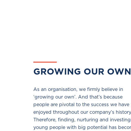
GROWING OUR OW
As an organisation, we firmly believe in
‘growing our own’. And that’s because
people are pivotal to the success we have
enjoyed throughout our company’s history
Therefore, finding, nurturing and investing
young people with big potential has bec