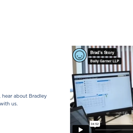
, hear about Bradley
with us.