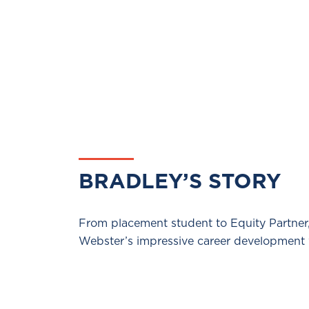
BRADLEY’S STORY
From placement student to Equity Partner
Webster’s impressive career development 