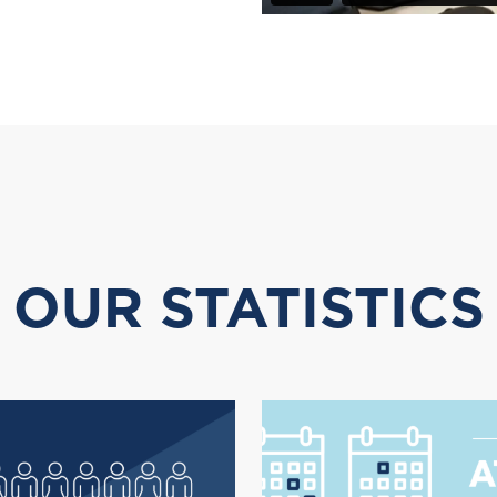
OUR STATISTICS