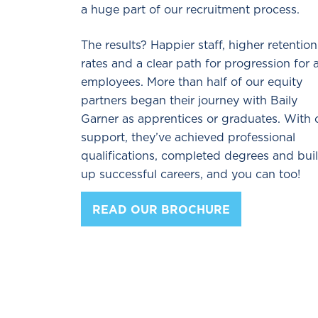
a huge part of our recruitment process.
The results? Happier staff, higher retention
rates and a clear path for progression for a
employees. More than half of our equity
partners began their journey with Baily
Garner as apprentices or graduates. With 
support, they’ve achieved professional
qualifications, completed degrees and buil
up successful careers, and you can too!
READ OUR BROCHURE