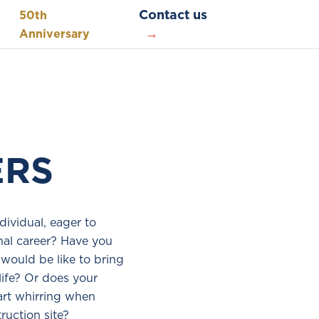
Contact us
50th
Anniversary
ERS
dividual, eager to
nal career? Have you
would be like to bring
life? Or does your
art whirring when
ruction site?