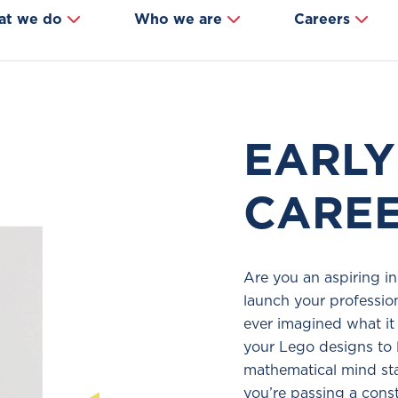
at we do
Who we are
Careers
EARLY
CARE
Are you an aspiring in
launch your professio
ever imagined what it 
your Lego designs to 
mathematical mind st
you’re passing a const