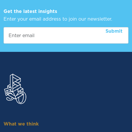
Get the latest insights
Enter your email address to join our newsletter.
What we think