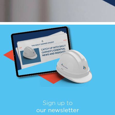
Sign up to
our newsletter