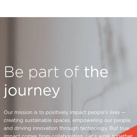
Be part of
the
journey
Our mission is to positively impact people’s lives —
creating sustainable spaces, empowering our people,
and driving innovation through technology. But true
impact comes from collaboration. Let’s work together