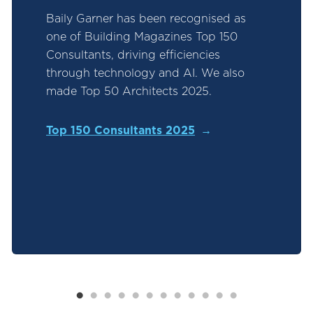
Baily Garner has been recognised as
one of Building Magazines Top 150
Consultants, driving efficiencies
through technology and AI. We also
made Top 50 Architects 2025.
Top 150 Consultants 2025