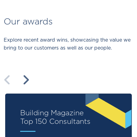
Our awards
Explore recent award wins, showcasing the value we
bring to our customers as well as our people.
Previous
Next
Building Magazine
Top 150 Consultants