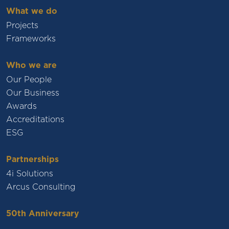
What we do
Projects
Frameworks
Who we are
Our People
Our Business
Awards
Accreditations
ESG
Partnerships
4i Solutions
Arcus Consulting
50th Anniversary