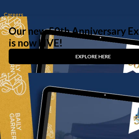
Careers
Vacancies
Working With Us
Experienced Professionals
Early Careers
Life at Baily Garner
Our offices
London
Birmingham
Manchester
Contact us
020 8294 1000