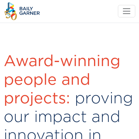
Award-winning
people and
projects:
proving
our impact and
innovation in