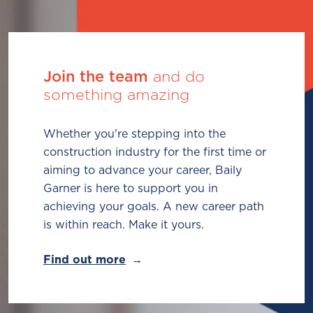
Join the team
and do
something amazing
Whether you're stepping into the
construction industry for the first time or
aiming to advance your career, Baily
Garner is here to support you in
achieving your goals. A new career path
is within reach. Make it yours.
Find out more