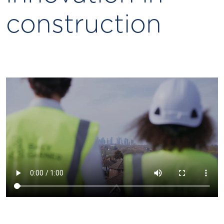
construction