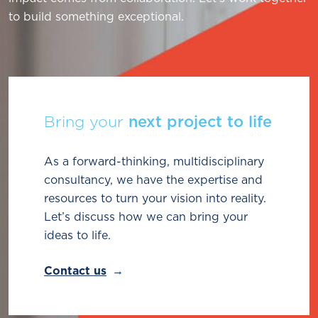
to build something exceptional.
Bring your
next project to life
As a forward-thinking, multidisciplinary
consultancy, we have the expertise and
resources to turn your vision into reality.
Let’s discuss how we can bring your
ideas to life.
Contact us