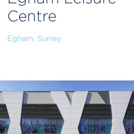
Centre
Egham, Surrey