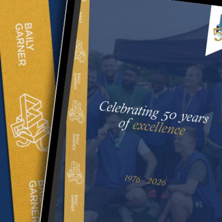
Manchester
Contact us
020 8294 1000
We value your privacy
Stay connected
We use cookies to enhance your browsing experience,