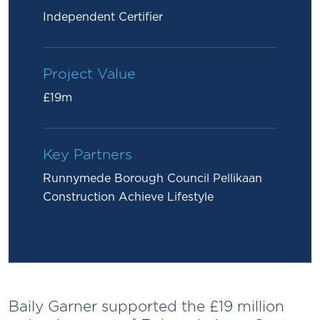
Independent Certifier
Project Value
£19m
Key Partners
Runnymede Borough Council Pellikaan
Construction Achieve Lifestyle
Baily Garner supported the £19 million