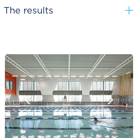
+
The results
<
>