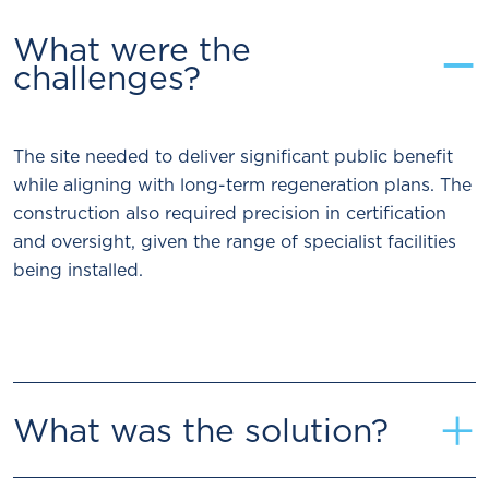
−
What were the
challenges?
The site needed to deliver significant public benefit
while aligning with long-term regeneration plans. The
construction also required precision in certification
and oversight, given the range of specialist facilities
being installed.
+
What was the solution?