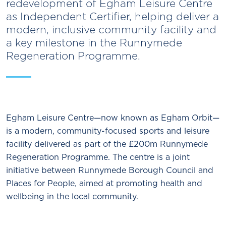
redevelopment of Egham Leisure Centre
as Independent Certifier, helping deliver a
modern, inclusive community facility and
a key milestone in the Runnymede
Regeneration Programme.
Egham Leisure Centre—now known as Egham Orbit—
is a modern, community-focused sports and leisure
facility delivered as part of the £200m Runnymede
Regeneration Programme. The centre is a joint
initiative between Runnymede Borough Council and
Places for People, aimed at promoting health and
wellbeing in the local community.