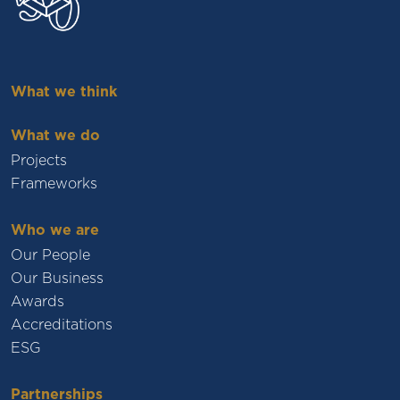
What we think
What we do
Projects
Frameworks
Who we are
Our People
Our Business
Awards
Accreditations
ESG
Partnerships