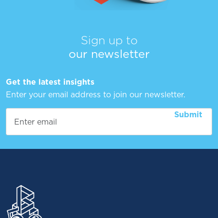
Sign up to
our newsletter
Get the latest insights
Enter your email address to join our newsletter.