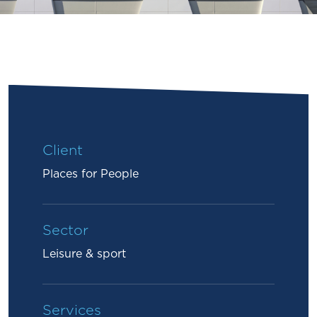
Client
Places for People
Sector
Leisure & sport
Services