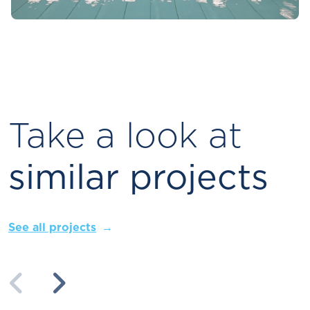
Take a look at
similar projects
See all projects