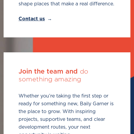
shape places that make a real difference.
Contact us
Join the team and
do
something amazing
Whether you’re taking the first step or
ready for something new, Baily Garner is
the place to grow. With inspiring
projects, supportive teams, and clear
development routes, your next