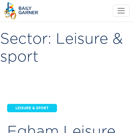
Sector:
Leisure &
sport
LEISURE & SPORT
Egham Leisure