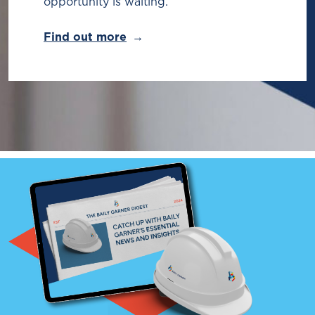
opportunity is waiting.
Find out more