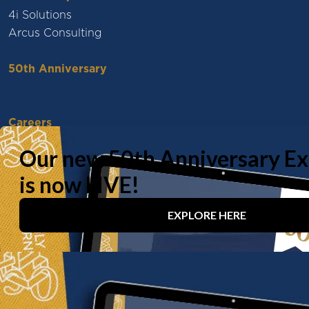
4i Solutions
Arcus Consulting
50th Anniversary
Careers
Vacancies
Working With Us
Experienced Professionals
Early Careers
Life at Baily Garner
Our offices
London
Birmingham