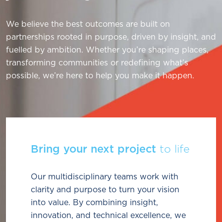
We believe the best outcomes are built on
partnerships rooted in purpose, driven by insight, and
fuelled by ambition. Whether you’re shaping places,
transforming communities or redefining what’s
possible, we’re here to help you make it happen.
Bring your next project
to life
Our multidisciplinary teams work with
clarity and purpose to turn your vision
into value. By combining insight,
innovation, and technical excellence, we