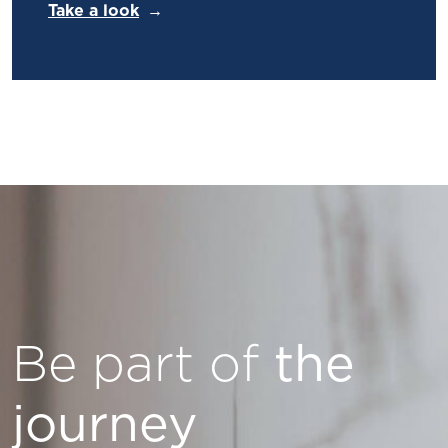
Take a look
Be part of
the
journey