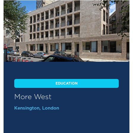
EDUCATION
More West
Kensington, London