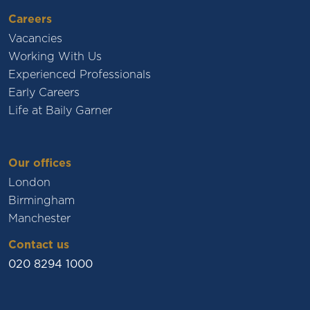
Careers
Vacancies
Working With Us
Experienced Professionals
Early Careers
Life at Baily Garner
Our offices
London
Birmingham
Manchester
Contact us
020 8294 1000