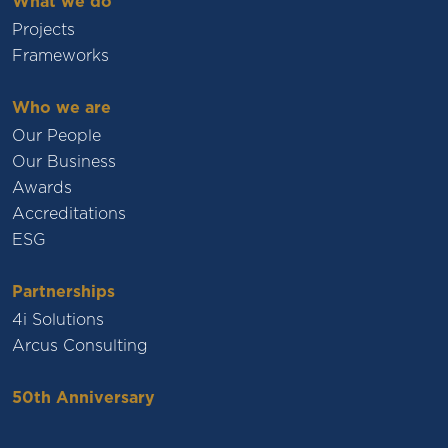
What we do
Projects
Frameworks
Who we are
Our People
Our Business
Awards
Accreditations
ESG
Partnerships
4i Solutions
Arcus Consulting
50th Anniversary