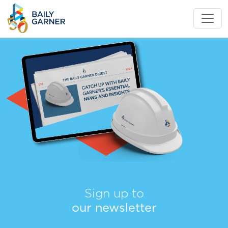
Sign up to
our newsletter