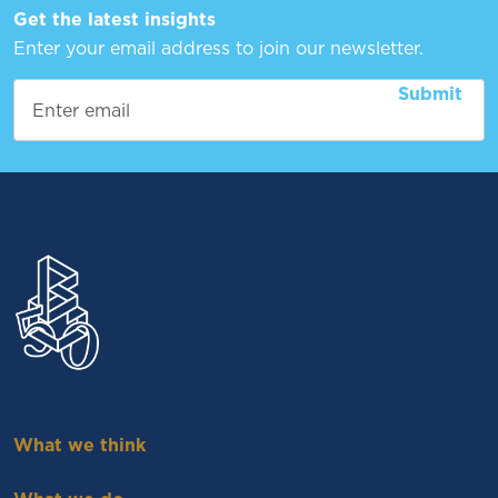
Get the latest insights
Enter your email address to join our newsletter.
What we think