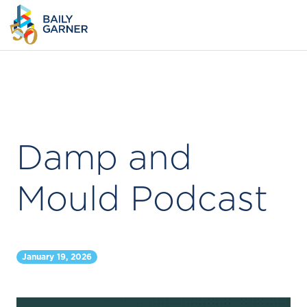
Damp and
Mould Podcast
January 19, 2026