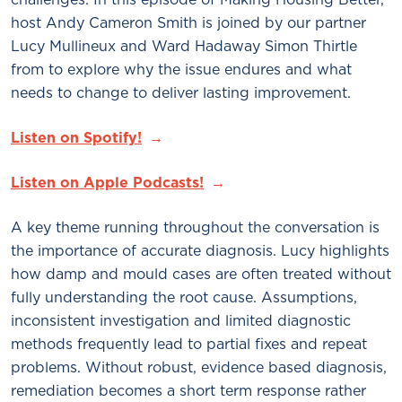
host Andy Cameron Smith is joined by our partner
Lucy Mullineux and Ward Hadaway Simon Thirtle
from to explore why the issue endures and what
needs to change to deliver lasting improvement.
Listen on Spotify!
Listen on Apple Podcasts!
A key theme running throughout the conversation is
the importance of accurate diagnosis. Lucy highlights
how damp and mould cases are often treated without
fully understanding the root cause. Assumptions,
inconsistent investigation and limited diagnostic
methods frequently lead to partial fixes and repeat
problems. Without robust, evidence based diagnosis,
remediation becomes a short term response rather