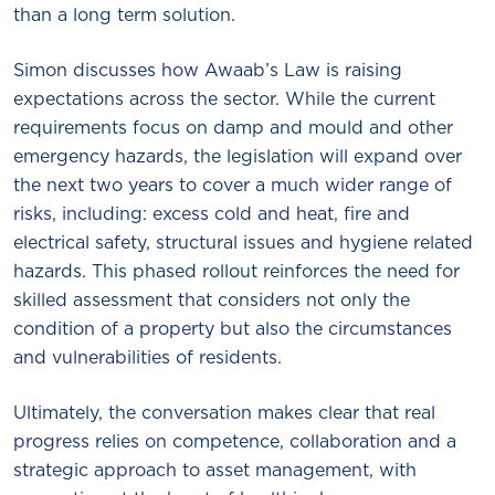
than a long term solution.
Simon discusses how Awaab’s Law is raising
expectations across the sector. While the current
requirements focus on damp and mould and other
emergency hazards, the legislation will expand over
the next two years to cover a much wider range of
risks, including: excess cold and heat, fire and
electrical safety, structural issues and hygiene related
hazards. This phased rollout reinforces the need for
skilled assessment that considers not only the
condition of a property but also the circumstances
and vulnerabilities of residents.
Ultimately, the conversation makes clear that real
progress relies on competence, collaboration and a
strategic approach to asset management, with