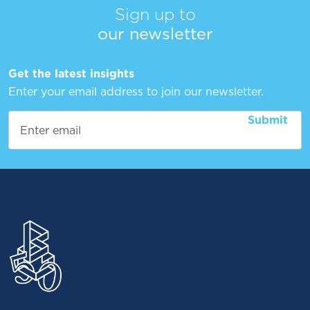
Sign up to
our newsletter
Get the latest insights
Enter your email address to join our newsletter.