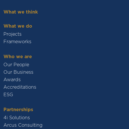
What we think
What we do
Projects
Frameworks
Who we are
Our People
Our Business
Awards
Accreditations
ESG
Partnerships
4i Solutions
Arcus Consulting