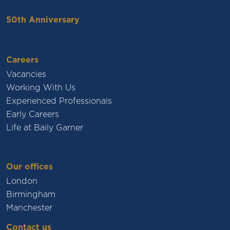
50th Anniversary
Careers
Vacancies
Working With Us
Experienced Professionals
Early Careers
Life at Baily Garner
Our offices
London
Birmingham
Manchester
Contact us