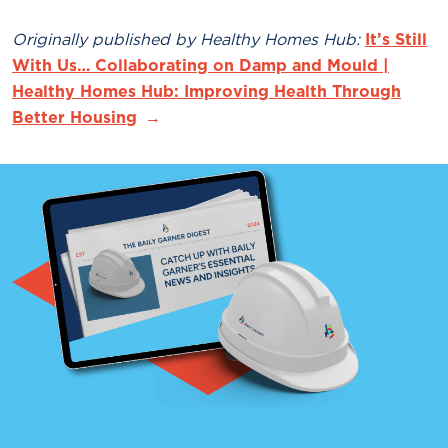
Originally published by Healthy Homes Hub:
It’s Still
With Us… Collaborating on Damp and Mould |
Healthy Homes Hub: Improving Health Through
Better Housing