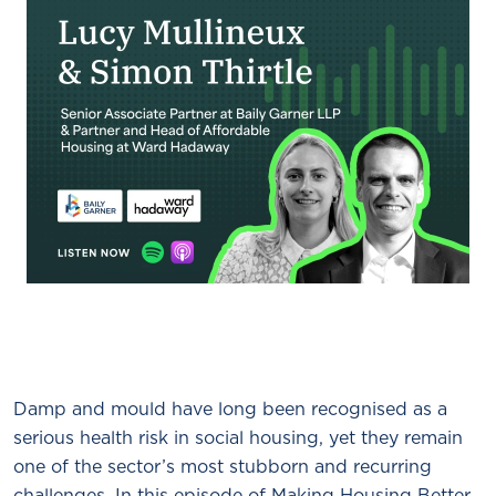
Damp and mould have long been recognised as a
serious health risk in social housing, yet they remain
one of the sector’s most stubborn and recurring
challenges. In this episode of Making Housing Better,