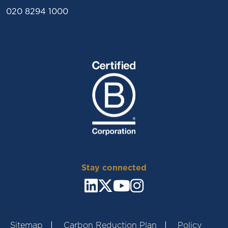
020 8294 1000
Stay connected
Sitemap
Carbon Reduction Plan
Policy