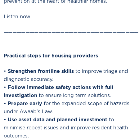
prevention at the heart of healthier homes.
Listen now!
———————————————————————————————
Practical steps for housing providers
•
Strengthen frontline skills
to improve triage and
diagnostic accuracy.
•
Follow immediate safety actions with full
investigation
to ensure long term solutions.
•
Prepare early
for the expanded scope of hazards
under Awaab’s Law.
•
Use asset data and planned investment
to
minimise repeat issues and improve resident health
outcomes.