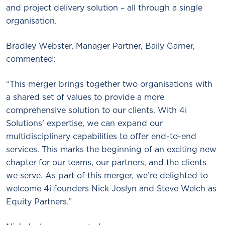
and project delivery solution – all through a single
organisation.
Bradley Webster, Manager Partner, Baily Garner,
commented:
“This merger brings together two organisations with
a shared set of values to provide a more
comprehensive solution to our clients. With 4i
Solutions’ expertise, we can expand our
multidisciplinary capabilities to offer end-to-end
services. This marks the beginning of an exciting new
chapter for our teams, our partners, and the clients
we serve. As part of this merger, we’re delighted to
welcome 4i founders Nick Joslyn and Steve Welch as
Equity Partners.”