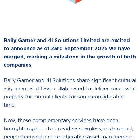
Baily Garner and 4i Solutions Limited are excited
to announce as of 23rd September 2025 we have
merged, marking a milestone in the growth of both
companies.
Baily Garner and 4i Solutions share significant cultural
alignment and have collaborated to deliver successful
projects for mutual clients for some considerable
time.
Now, these complementary services have been
brought together to provide a seamless, end-to-end,
people focused and collaborative asset management