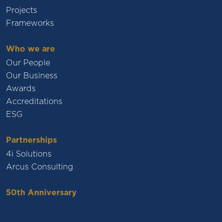
Projects
Frameworks
Who we are
Our People
Our Business
Awards
Accreditations
ESG
Partnerships
4i Solutions
Arcus Consulting
50th Anniversary