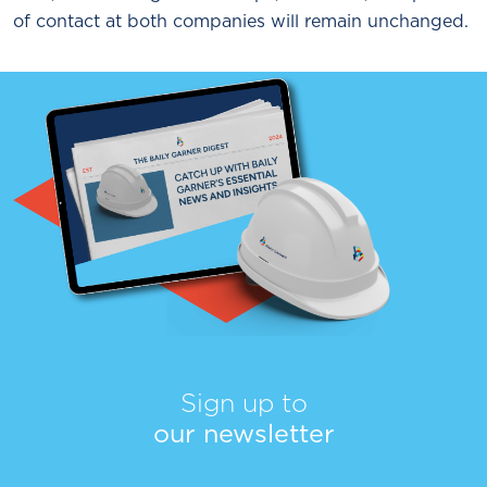
of contact at both companies will remain unchanged.
Sign up to
our newsletter