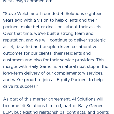
Nick Joslyn commented:
“Steve Welch and I founded 4i Solutions eighteen
years ago with a vision to help clients and their
partners make better decisions about their assets.
Over that time, we’ve built a strong team and
reputation, and we will continue to deliver strategic
asset, data-led and people-driven collaborative
outcomes for our clients, their residents and
customers and also for their service providers. This
merger with Baily Garner is a natural next step in the
long-term delivery of our complementary services,
and we’re proud to join as Equity Partners to help
drive its success.”
As part of this merger agreement, 4i Solutions will
become ‘4i Solutions Limited, part of Baily Garner
LLP’, but existing relationships, contracts, and points