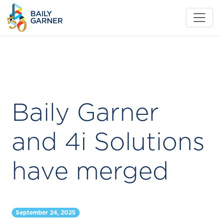
Baily Garner
and 4i Solutions
have merged
September 24, 2025