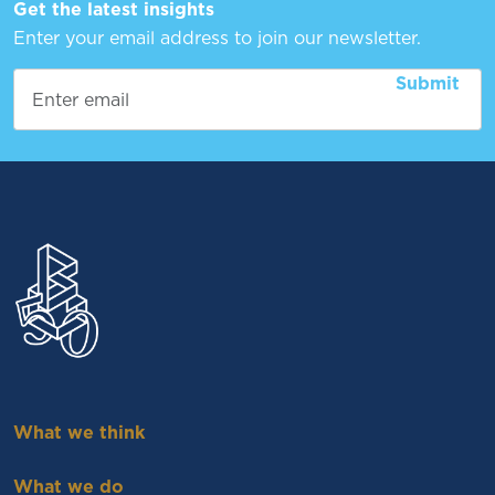
Get the latest insights
Enter your email address to join our newsletter.
What we think
What we do