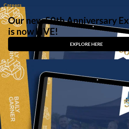
Careers
Vacancies
Working With Us
Experienced Professionals
Early Careers
Life at Baily Garner
Our offices
London
Birmingham
Manchester
Contact us
020 8294 1000