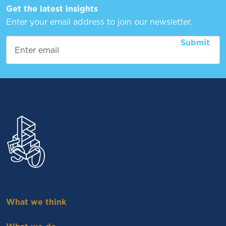
Get the latest insights
Enter your email address to join our newsletter.
What we think