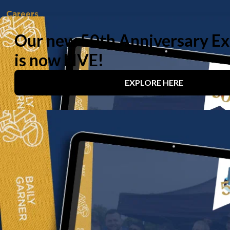
Careers
Vacancies
Working With Us
Experienced Professionals
Early Careers
Life at Baily Garner
Our offices
London
Birmingham
Manchester
Contact us
020 8294 1000