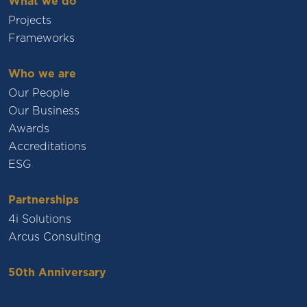
What we do
Projects
Frameworks
Who we are
Our People
Our Business
Awards
Accreditations
ESG
Partnerships
4i Solutions
Arcus Consulting
50th Anniversary