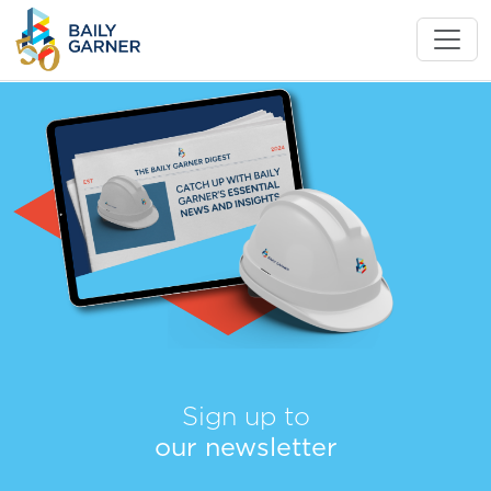
Sign up to
our newsletter