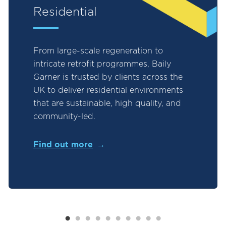
Residential
From large-scale regeneration to
intricate retrofit programmes, Baily
Garner is trusted by clients across the
UK to deliver residential environments
that are sustainable, high quality, and
community-led.
Find out more