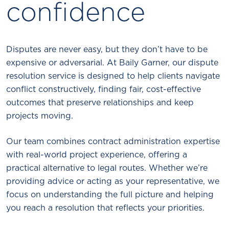
confidence
Disputes are never easy, but they don’t have to be
expensive or adversarial. At Baily Garner, our dispute
resolution service is designed to help clients navigate
conflict constructively, finding fair, cost-effective
outcomes that preserve relationships and keep
projects moving.
Our team combines contract administration expertise
with real-world project experience, offering a
practical alternative to legal routes. Whether we’re
providing advice or acting as your representative, we
focus on understanding the full picture and helping
you reach a resolution that reflects your priorities.