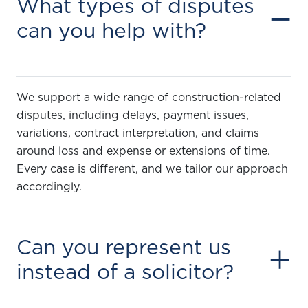
What types of disputes
−
can you help with?
We support a wide range of construction-related
disputes, including delays, payment issues,
variations, contract interpretation, and claims
around loss and expense or extensions of time.
Every case is different, and we tailor our approach
accordingly.
Can you represent us
+
instead of a solicitor?