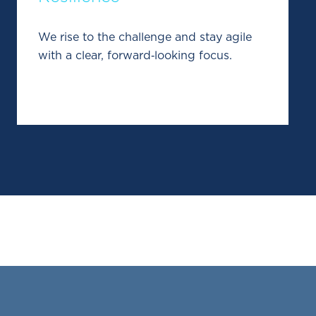
We rise to the challenge and stay agile
with a clear, forward‑looking focus.