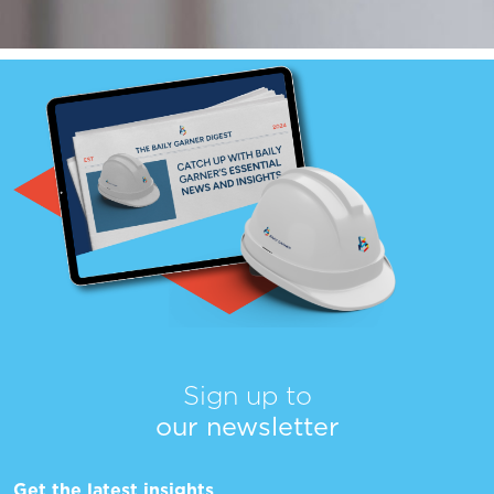
Sign up to
our newsletter
Get the latest insights