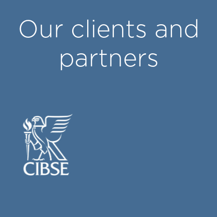
Our clients and
partners