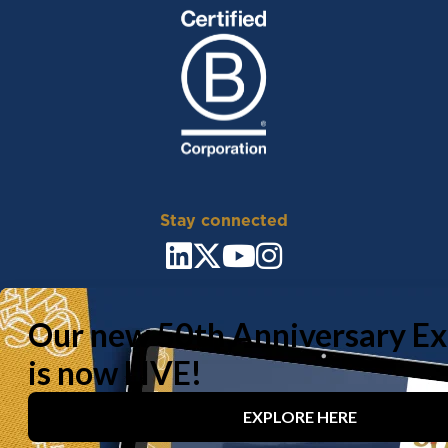
Stay connected
Sitemap
Carbon Reduction Plan
Policy
Documents
Privacy Policy