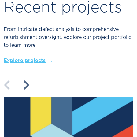
Recent projects
From intricate defect analysis to comprehensive
refurbishment oversight, explore our project portfolio
to learn more.
Explore projects
Previous
Next