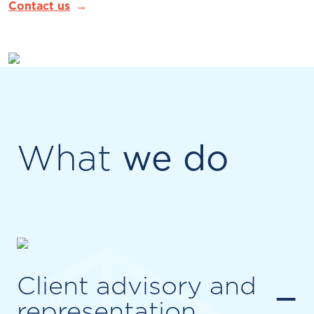
Contact us
What
we do
Client advisory and
−
representation