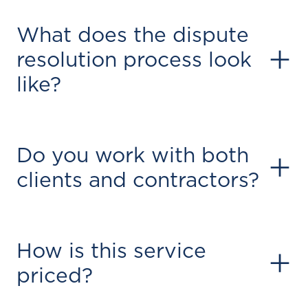
What does the dispute
+
resolution process look
like?
Do you work with both
+
clients and contractors?
How is this service
+
priced?