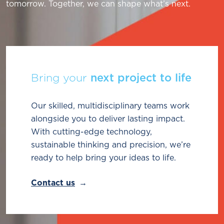
tomorrow. Together, we can shape what’s next.
Bring your
next project to life
Our skilled, multidisciplinary teams work
alongside you to deliver lasting impact.
With cutting-edge technology,
sustainable thinking and precision, we’re
ready to help bring your ideas to life.
Contact us