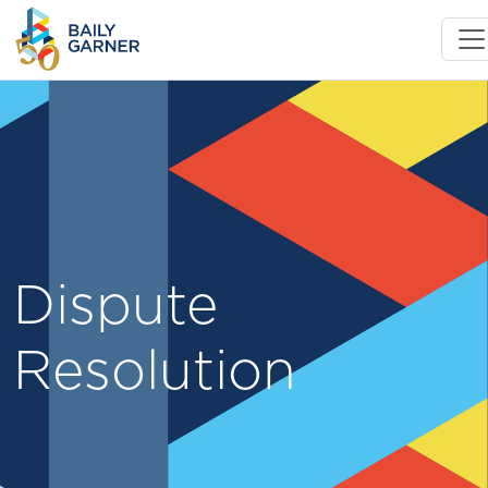
Dispute
Resolution