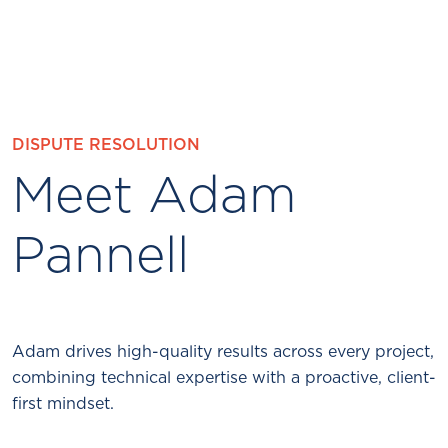
DISPUTE RESOLUTION
Meet Adam
Pannell
Adam drives high-quality results across every project,
combining technical expertise with a proactive, client-
first mindset.