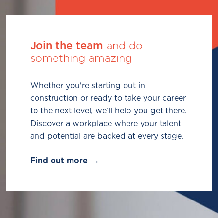
Join the team
and do
something amazing
Whether you're starting out in
construction or ready to take your career
to the next level, we’ll help you get there.
Discover a workplace where your talent
and potential are backed at every stage.
Find out more