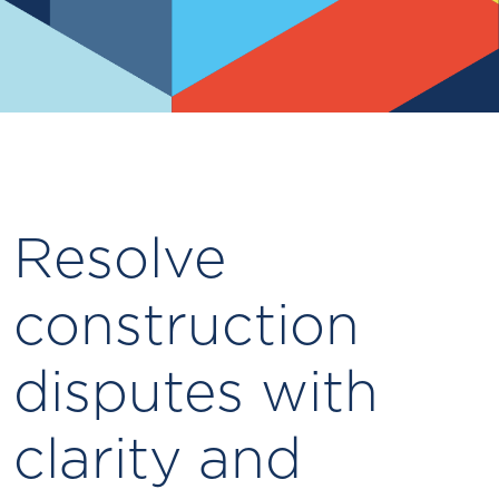
Resolve
construction
disputes with
clarity and