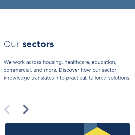
Our
sectors
We work across housing, healthcare, education,
commercial, and more. Discover how our sector
knowledge translates into practical, tailored solutions.
Previous
Next