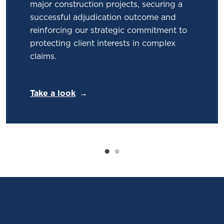
major construction projects, securing a
successful adjudication outcome and
reinforcing our strategic commitment to
protecting client interests in complex
claims.
Take a look