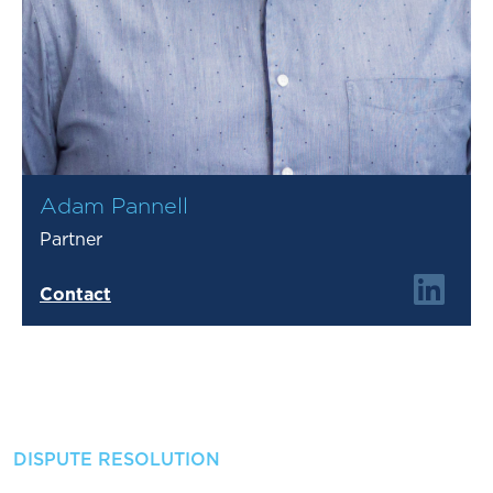
Adam Pannell
Partner
Contact
DISPUTE RESOLUTION