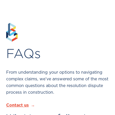
FAQs
From understanding your options to navigating
complex claims, we’ve answered some of the most
common questions about the resolution dispute
process in construction.
Contact us