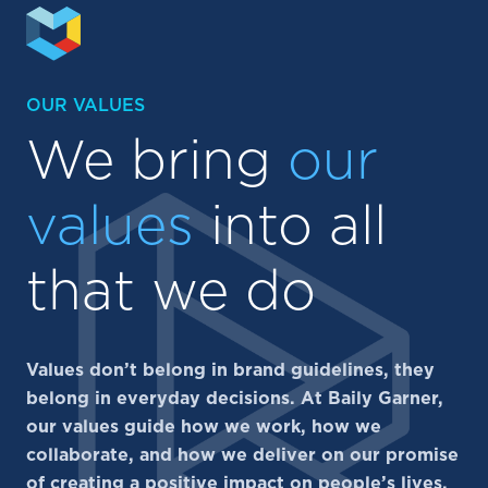
OUR VALUES
We bring
our
values
into all
that we do
Values don’t belong in brand guidelines, they
belong in everyday decisions. At Baily Garner,
our values guide how we work, how we
collaborate, and how we deliver on our promise
of creating a positive impact on people’s lives.