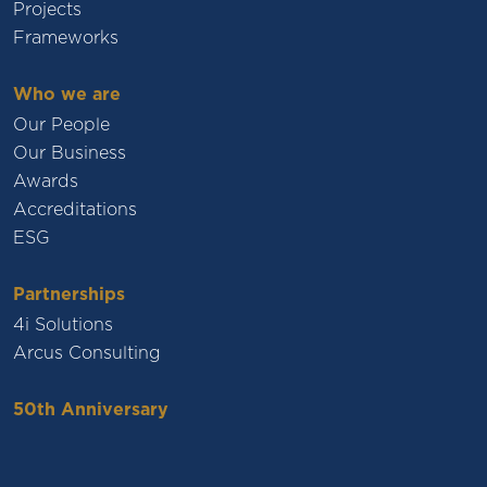
Projects
Frameworks
Who we are
Our People
Our Business
Awards
Accreditations
ESG
Partnerships
4i Solutions
Arcus Consulting
50th Anniversary