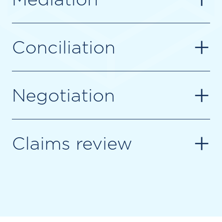
+
Conciliation
+
Negotiation
+
Claims review