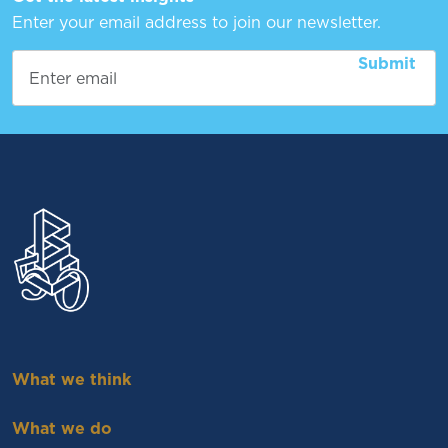
Enter your email address to join our newsletter.
What we think
What we do