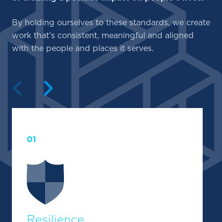
By holding ourselves to these standards, we create
work that’s consistent, meaningful and aligned
with the people and places it serves.
Previous
Next
01
Resilience