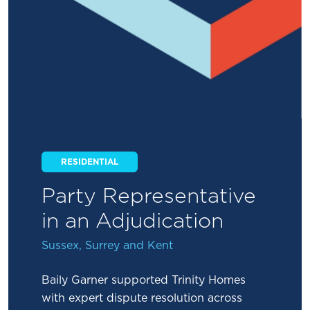
RESIDENTIAL
Party Representative
in an Adjudication
Sussex, Surrey and Kent
Baily Garner supported Trinity Homes
with expert dispute resolution across