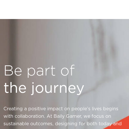
Be part of
the journey
Creating a positive impact on people’s lives begins
with collaboration. At Baily Garner, we focus on
sustainable outcomes, designing for both today and