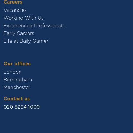
Careers
Vacancies
Working With Us
Experienced Professionals
Early Careers
Life at Baily Garner
Our offices
London
Birmingham
Manchester
Contact us
020 8294 1000