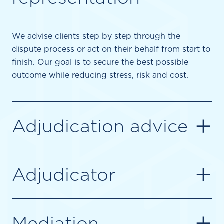
We advise clients step by step through the
dispute process or act on their behalf from start to
finish. Our goal is to secure the best possible
outcome while reducing stress, risk and cost.
+
Adjudication advice
+
Adjudicator
+
Mediation