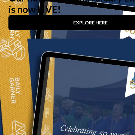
We create
transformative
spaces
that