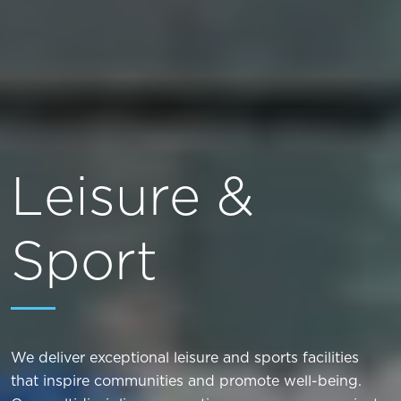
Leisure &
Sport
We deliver exceptional leisure and sports facilities
that inspire communities and promote well-being.