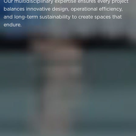
Our multidisciplinary expertise ensures every project
balances innovative design, operational efficiency,
and long-term sustainability to create spaces that
endure.